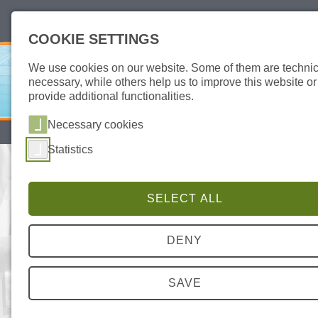
deutsch
english
COOKIE SETTINGS
We use cookies on our website. Some of them are technic
necessary, while others help us to improve this website or
provide additional functionalities.
Necessary cookies
SITEMAP
DATA PROTECTION
IMPRINT
Statistics
AID CERTIFICATES – OUR IN-HOUSE
PRODUCTION IS SUBJECT TO
STRICTEST QUALITY CONTROLS
SELECT ALL
SAFE
DENY
FOR EFFICIENT WORKFLOW
SAVE