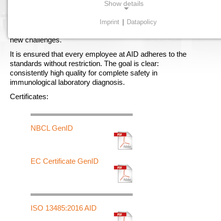
Show details
Our in-house production conducts strictest quality controls
Imprint
|
Datapolicy
at every stage. The standards are continuously adapted to
NECESSARY COOKIES
new challenges.
Necessary cookies enable basic functions and are
required for the proper functioning of the website.
It is ensured that every employee at AID adheres to the
standards without restriction. The goal is clear:
consistently high quality for complete safety in
Consent cookie
immunological laboratory diagnosis.
Certificates:
Name:
cookie_consent
Purpose:
NBCL GenID
Dieser Cookie speichert die ausgewählten Einverständnis-
Optionen des Benutzers
EC Certificate GenID
Cookie duration:
1 Jahr
ISO 13485:2016 AID
STATISTICS